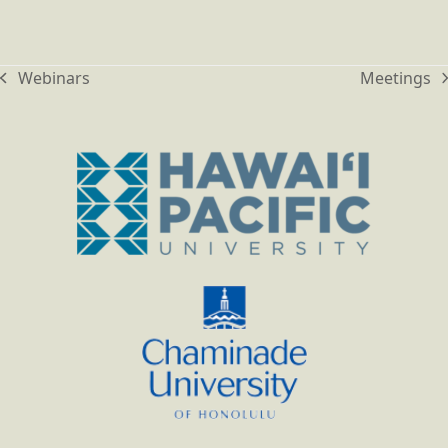
Webinars
Meetings
previous
next
post:
post: