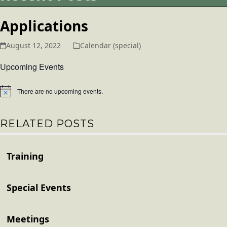
Applications
August 12, 2022
Calendar (special)
Upcoming Events
There are no upcoming events.
Notice
RELATED POSTS
Training
Special Events
Meetings