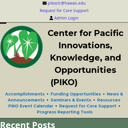
Skip
pikoctr@hawaii.edu
to
Request for Core Support
content
Admin Login
Open
Close
Center for Pacific
mobile
mobile
Innovations,
menu
menu
Knowledge, and
Opportunities
(PIKO)
Accomplishments
Funding Opportunities
News &
•
•
Announcements
Seminars & Events
Resources
•
•
PIKO Event Calendar
Request for Core Support
•
•
Progress Reporting Tools
Recent Posts